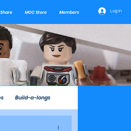
Log In
e Share
MOC Store
Members
ps
Build-a-longs
Mini LEGO Builds