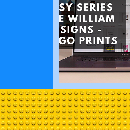
Technic
Bricktown Re