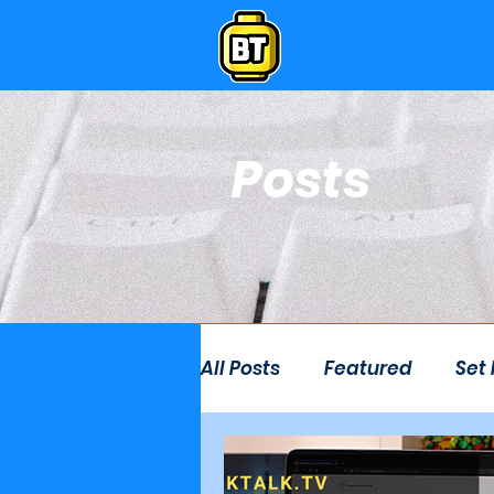
Posts
All Posts
Featured
Set
Live Stream
Lego Ro