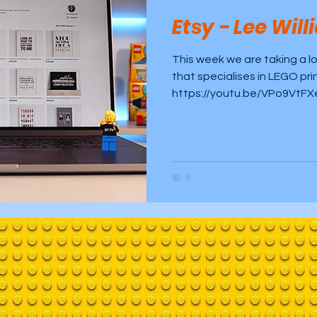
Etsy - Lee Wil
build
This week we are taking a l
that specialises in LEGO pri
https://youtu.be/VPo9VtFX