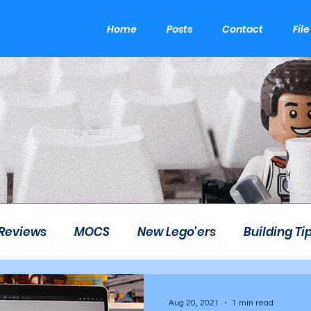
Home
Posts
Contact
Fil
 Reviews
MOCS
New Lego'ers
Building Ti
om
LEGO Career
LEGO Theme Park
Etsy
Aug 20, 2021
1 min read