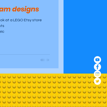
liam designs
ook at a LEGO Etsy store
nts
eIc