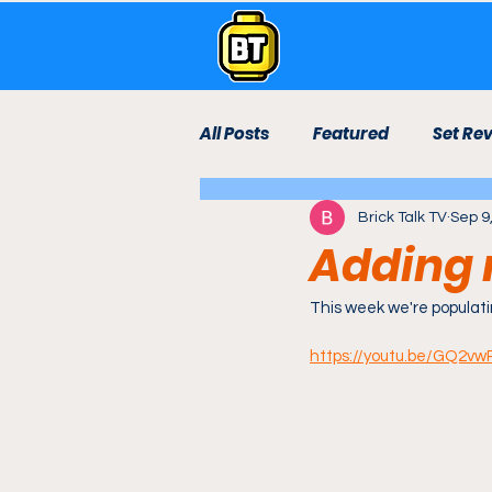
All Posts
Featured
Set Re
Brick Talk TV
Sep 9
Live Stream
Lego Room
Adding 
Technic
Bricktown Rebui
This week we're populati
https://youtu.be/GQ2v