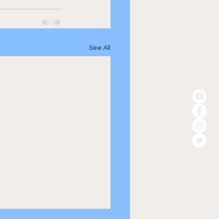
See All