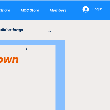
Log In
e Share
MOC Store
Members
uild-a-longs
LEGO Builds
town