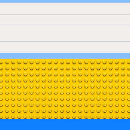
Only
Natural History Museum