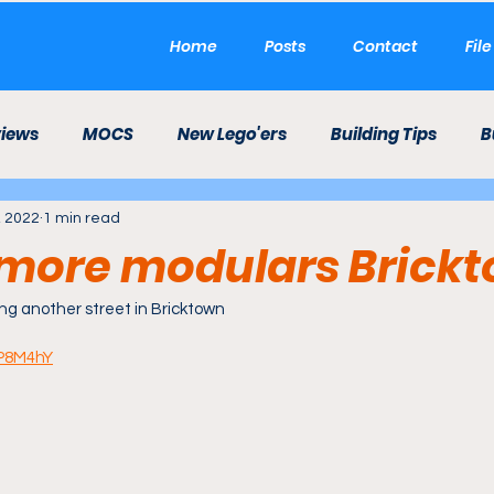
Home
Posts
Contact
Fil
views
MOCS
New Lego'ers
Building Tips
B
, 2022
1 min read
LEGO Career
LEGO Theme Park
Etsy
Mini 
more modulars Brick
ld
ng another street in Bricktown
wP8M4hY