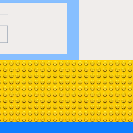
 fools and horses