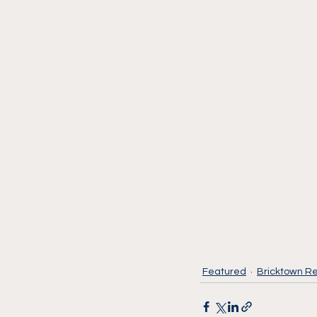
Featured
Bricktown Re