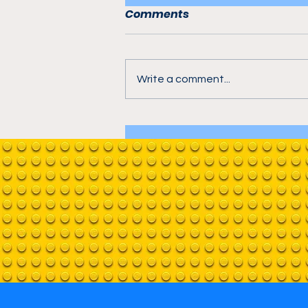
Comments
Write a comment...
Avengers Tower in
Bricktown