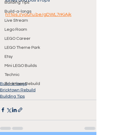
lanes and bus stops
Building Tips
Build-a-longs
https://youtu.be/gDWL7rKiAjk
Live Stream
Lego Room
LEGO Career
LEGO Theme Park
Etsy
Mini LEGO Builds
Technic
Build-a-longs
Bricktown Rebuild
Bricktown Rebuild
Building Tips