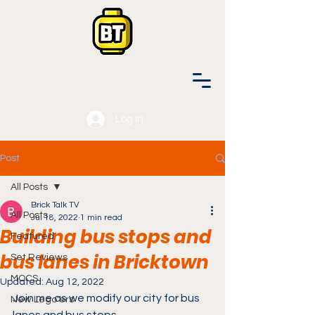
Log In
Post
All Posts
Brick Talk TV
All Posts
Jul 18, 2022
1 min read
Building bus stops and
Featured
bus lanes in Bricktown
Set Reviews
MOCS
Updated:
Aug 12, 2022
Join me as we modify our city for bus 
New Lego'ers