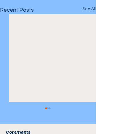
See All
Recent Posts
Comments