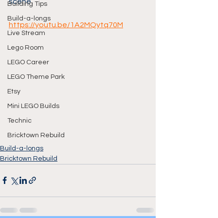
scene
Building Tips
Build-a-longs
https://youtu.be/1A2MQytq70M
Live Stream
Lego Room
LEGO Career
LEGO Theme Park
Etsy
Mini LEGO Builds
Technic
Bricktown Rebuild
Build-a-longs
Bricktown Rebuild