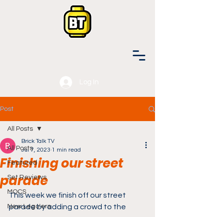
Log In
Post
All Posts
Brick Talk TV
All Posts
Jul 7, 2023
1 min read
Finishing our street
Featured
parade
Set Reviews
MOCS
This week we finish off our street 
New Lego'ers
parade by adding a crowd to the 