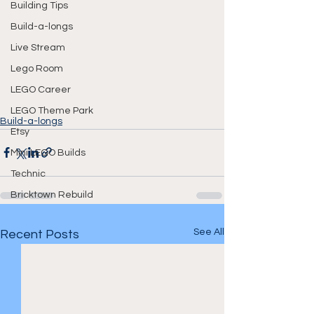
Building Tips
Build-a-longs
Live Stream
Lego Room
LEGO Career
LEGO Theme Park
Build-a-longs
Etsy
Mini LEGO Builds
Technic
Bricktown Rebuild
See All
Recent Posts