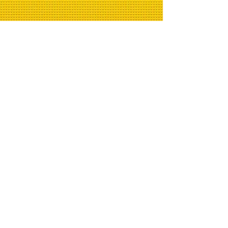
BrickTalk.tv Newsletter
Email
>
© 2020 by BrickTalk.tv -
Abbey Road - Photo by
Daniel
Cheung
on
Unsplash Storm
Troopers Photo by
Omar
Flores
on
Unsplash, Baseplate