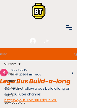
Log In
Post
All Posts
Brick Talk TV
All Posts
Jun 5, 2020
1 min read
Lego Bus Build-a-long
Featured
Set Reviews
Come and follow a bus build a long on 
our YouTube channel 
MOCS
https://youtu.be/XrLMlg8h5a0
New Lego'ers