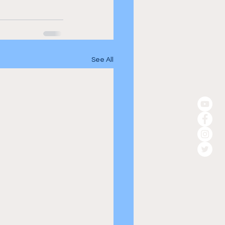
See All