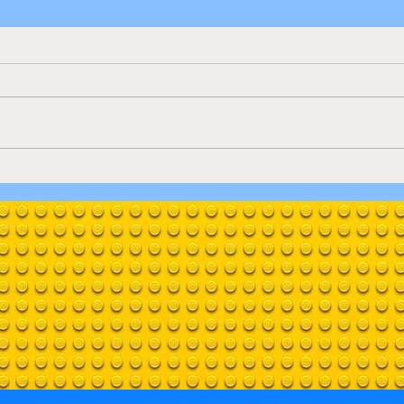
Jazz Club
Clos