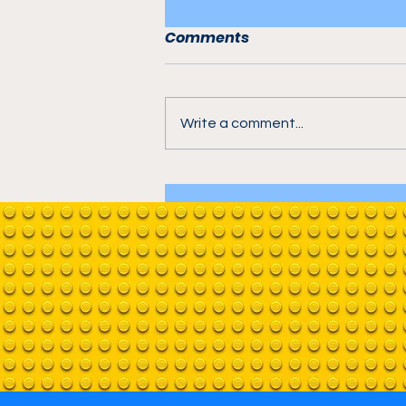
Comments
Write a comment...
A-Frame Cabin