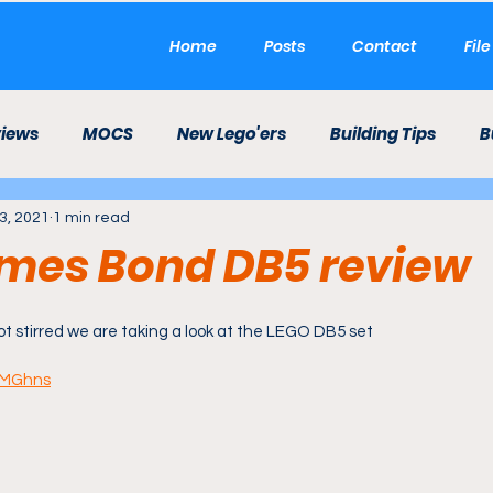
Home
Posts
Contact
Fil
views
MOCS
New Lego'ers
Building Tips
B
3, 2021
1 min read
LEGO Career
LEGO Theme Park
Etsy
Mini 
mes Bond DB5 review
ld
t stirred we are taking a look at the LEGO DB5 set
yIMGhns