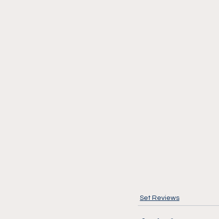
Set Reviews