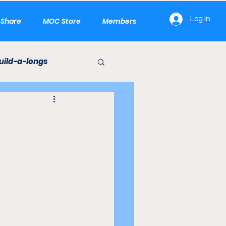
Log In
e Share
MOC Store
Members
uild-a-longs
LEGO Builds