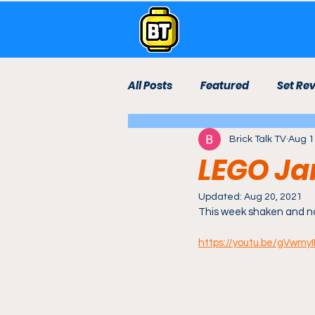
All Posts
Featured
Set Re
Brick Talk TV
Aug 1
Live Stream
Lego Room
LEGO Ja
Technic
Bricktown Rebui
Updated:
Aug 20, 2021
This week shaken and no
https://youtu.be/gVwm