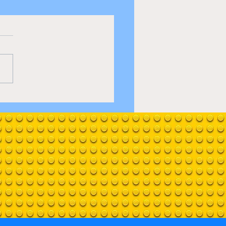
e up 1950's Diner