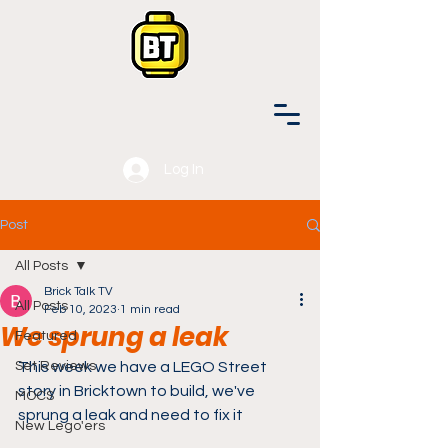
Log In
Post
All Posts
Brick Talk TV
All Posts
Feb 10, 2023
1 min read
We sprung a leak
Featured
Set Reviews
This week we have a LEGO Street 
story in Bricktown to build, we've 
MOCS
sprung a leak and need to fix it
New Lego'ers