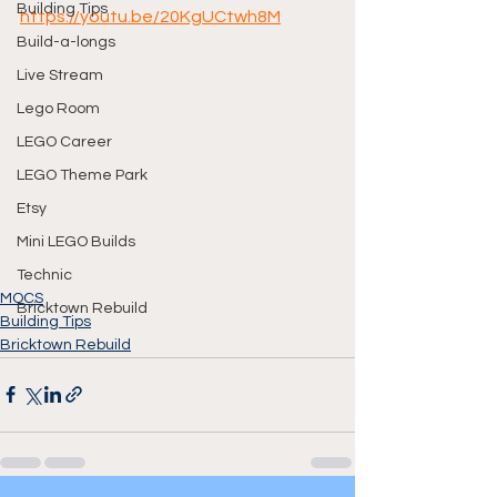
Building Tips
https://youtu.be/20KgUCtwh8M
Build-a-longs
Live Stream
Lego Room
LEGO Career
LEGO Theme Park
Etsy
Mini LEGO Builds
Technic
MOCS
Bricktown Rebuild
Building Tips
Bricktown Rebuild