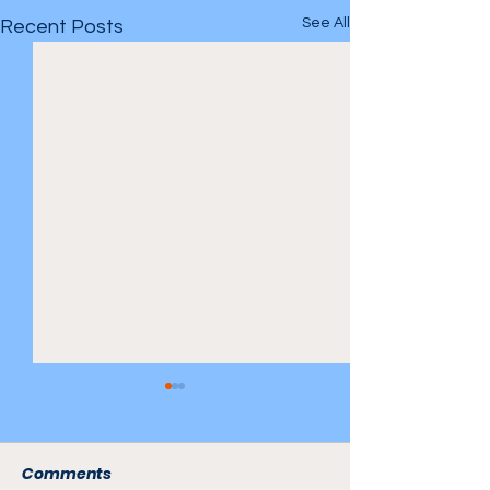
See All
Recent Posts
Comments