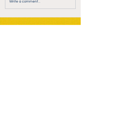
Write a comment...
BrickTalk.tv Newsletter
Email
>
© 2020 by BrickTalk.tv -