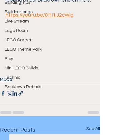
looking at our Bricktown Church MOC.
Building Tips
Build-a-longs
https://youtu.be/8fH1jJ2cWjg
Live Stream
Lego Room
LEGO Career
LEGO Theme Park
Etsy
Mini LEGO Builds
Technic
MOCS
Bricktown Rebuild
See All
Recent Posts