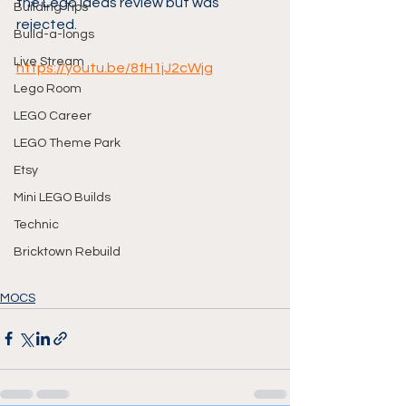
the Lego Ideas review but was 
Building Tips
rejected.
Build-a-longs
Live Stream
https://youtu.be/8fH1jJ2cWjg
Lego Room
LEGO Career
LEGO Theme Park
Etsy
Mini LEGO Builds
Technic
Bricktown Rebuild
MOCS